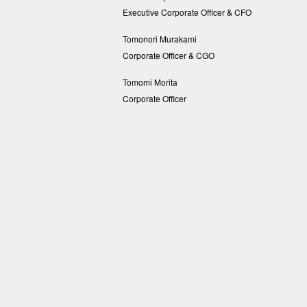
Executive Corporate Officer & CFO
Tomonori Murakami
Corporate Officer & CGO
Tomomi Morita
Corporate Officer