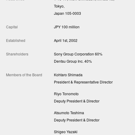
Tokyo,
Japan 105-0003
Capital
JPY 100 million
Established
April 1st, 2002
Shareholders
Sony Group Corporation 60%
Dentsu Group Inc. 40%
Members of the Board
Kohtaro Shimada
President & Representative Director
Riyo Tonomoto
Deputy President & Director
Atsumoto Teshima
Deputy President & Director
Shigeo Yazaki