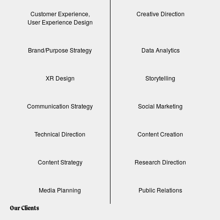
Customer Experience,
Creative Direction
User Experience Design
Brand/Purpose Strategy
Data Analytics
XR Design
Storytelling
Communication Strategy
Social Marketing
Technical Direction
Content Creation
Content Strategy
Research Direction
Media Planning
Public Relations
Our Clients