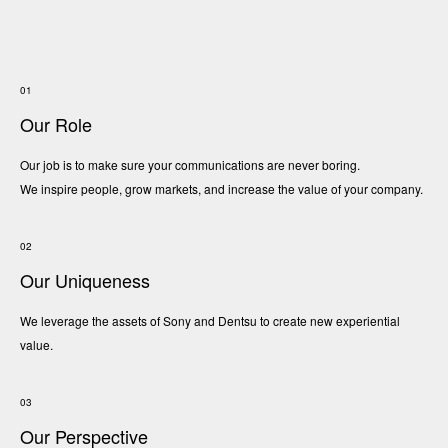
Careers
01
Contact
Our Role
Our job is to make sure your communications are never boring.
We inspire people, grow markets, and increase the value of your company.
JA
02
Our Uniqueness
We leverage the assets of Sony and Dentsu to create new experiential
value.
03
Our Perspective