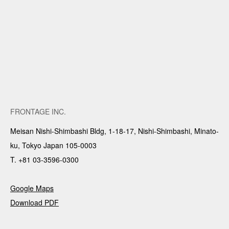
FRONTAGE INC.
Meisan Nishi-Shimbashi Bldg, 1-18-17, Nishi-Shimbashi, Minato-
ku, Tokyo Japan 105-0003
T. +81 03-3596-0300
Google Maps
Download PDF