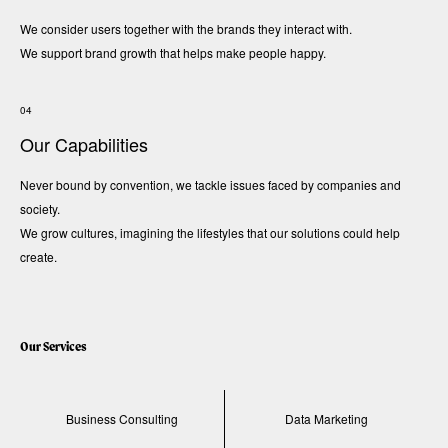
We consider users together with the brands they interact with.
We support brand growth that helps make people happy.
04
Our Capabilities
Never bound by convention, we tackle issues faced by companies and
society.
We grow cultures, imagining the lifestyles that our solutions could help
create.
Our Services
Business Consulting
Data Marketing