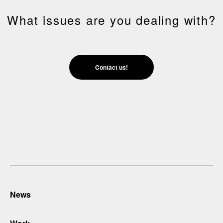
What issues are you dealing with?
Contact us!
News