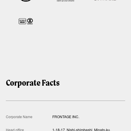
Corporate Facts
Corporate Name
FRONTAGE INC.
Head office
1-18-17, Nishi-shimbashi, Minato-ku,