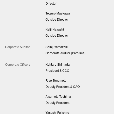
Director
Tetsuro Maekawa
Outside Director
Keiji Hayashi
Outside Director
Corporate Auditor
Shinji Yamazaki
Corporate Auditor (Part-time)
Corporate Officers
Kohtaro Shimada
President & CCO
Riyo Tonomoto
Deputy President & CAO
Atsumoto Teshima
Deputy President
Yasushi Fujishiro