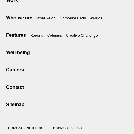
Work
Who we are
What we do
Corporate Facts
Awards
Features
Reports
Columns
Creative Challenge
Well-being
Careers
Contact
Sitemap
TERMS&CONDITIONS
PRIVACY POLICY